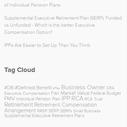
of Individual Pension Plans
Supplemental Executive Retirement Plan (SERP): Funded
vs Unfunded - Which is the better Executive
Compensation Option?
IPPs Are Easier to Set Up Than You Think
Tag Cloud
Business Owner
#DB
#Defined Benefit
CRA
#Tax
Fair Market Value
Federal Budget
Executive Compensation
IPP
RCA
FMV
Individual Pension Plan
RCA Trust
Retirement
Retirement Compensation
Arrangement
SERP
RRSP
SERPs
Small Business
Supplemental Executive Retirement Plans