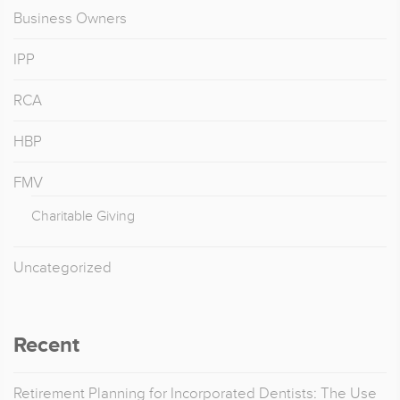
Business Owners
IPP
RCA
HBP
FMV
Charitable Giving
Uncategorized
Recent
Retirement Planning for Incorporated Dentists: The Use