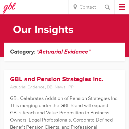
Contact
Our Insights
Category:
"Actuarial Evidence"
GBL and Pension Strategies Inc.
,
,
,
Actuarial Evidence
DB
News
IPP
GBL Celebrates Addition of Pension Strategies Inc.
This merging under the GBL Brand will expand
GBL’s Reach and Value Proposition to Business
Owners, Legal Professionals, Corporate Defined
Benefit Pension Clients, and Professional