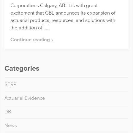
Corporations Calgary, AB: It is with great
excitement that GBL announces its expansion of
actuarial products, resources, and solutions with
the addition of […]
Continue reading
Categories
SERP
Actuarial Evidence
DB
News